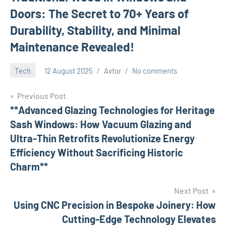
Doors: The Secret to 70+ Years of
Durability, Stability, and Minimal
Maintenance Revealed!
Tech
12 August 2025
Avtor
No comments
Previous Post
Post
**Advanced Glazing Technologies for Heritage
Sash Windows: How Vacuum Glazing and
navigation
Ultra-Thin Retrofits Revolutionize Energy
Efficiency Without Sacrificing Historic
Charm**
Next Post
Using CNC Precision in Bespoke Joinery: How
Cutting-Edge Technology Elevates