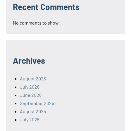
Recent Comments
No comments to show.
Archives
August 2026
July 2026
June 2026
September 2025
August 2025
July 2025