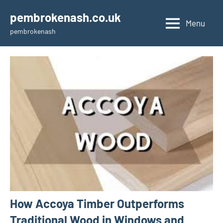
Skip
pembrokenash.co.uk
to
Menu
pembrokenash
content
How Accoya Timber Outperforms
Traditional Wood in Windows and