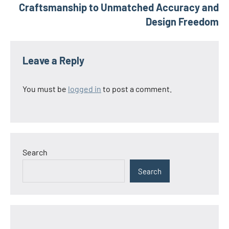
Craftsmanship to Unmatched Accuracy and
Design Freedom
Leave a Reply
You must be
logged in
to post a comment.
Search
Search