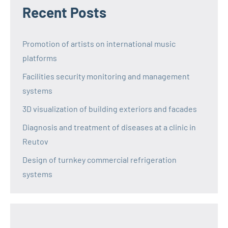
Recent Posts
Promotion of artists on international music
platforms
Facilities security monitoring and management
systems
3D visualization of building exteriors and facades
Diagnosis and treatment of diseases at a clinic in
Reutov
Design of turnkey commercial refrigeration
systems