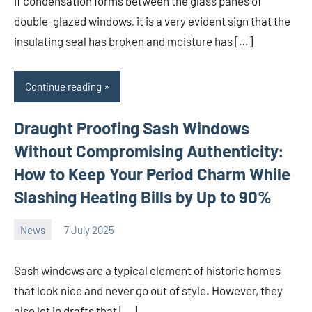
If condensation forms between the glass panes of
double-glazed windows, it is a very evident sign that the
insulating seal has broken and moisture has […]
Continue reading
Draught Proofing Sash Windows
Without Compromising Authenticity:
How to Keep Your Period Charm While
Slashing Heating Bills by Up to 90%
News
7 July 2025
Avtor
No
comments
Sash windows are a typical element of historic homes
that look nice and never go out of style. However, they
also let in drafts that […]