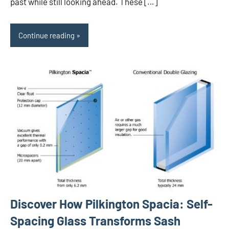
past while still looking ahead. These […]
Continue reading
Discover How Pilkington Spacia: Self-
Spacing Glass Transforms Sash