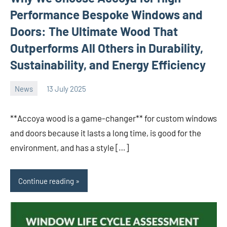
Performance Bespoke Windows and
Doors: The Ultimate Wood That
Outperforms All Others in Durability,
Sustainability, and Energy Efficiency
News
13 July 2025
Avtor
No
comments
**Accoya wood is a game-changer** for custom windows
and doors because it lasts a long time, is good for the
environment, and has a style […]
Continue reading