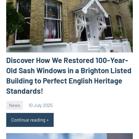
Discover How We Restored 100-Year-
Old Sash Windows in a Brighton Listed
Building to Perfect English Heritage
Standards!
News
10 July 2025
Avtor
No
comments
Continue reading