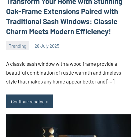
Transform Your Home with Stunning
Oak-Frame Extensions Paired with
Traditional Sash Windows: Classic
Charm Meets Modern Efficiency!
Trending
28 July 2025
Avtor
No
comments
A classic sash window with a wood frame provide a
beautiful combination of rustic warmth and timeless
style that makes any home appear better and […]
Continue reading