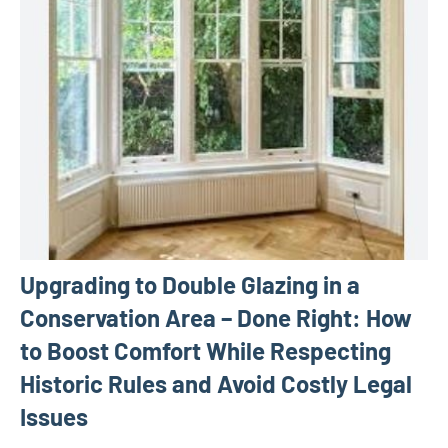
Upgrading to Double Glazing in a
Conservation Area – Done Right: How
to Boost Comfort While Respecting
Historic Rules and Avoid Costly Legal
Issues