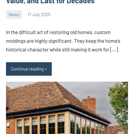
Value, and Last for Decades
News
17 July 2025
Avtor
No
comments
In the difficult art of restoring old homes, custom
moldings are highly significant. They keep the home’s
historical character while still making it work for […]
Continue reading