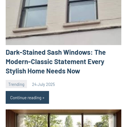
Dark-Stained Sash Windows: The
Modern-Classic Statement Every
Stylish Home Needs Now
Trending
24 July 2025
Avtor
No
comments
Continue reading