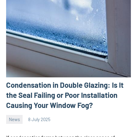
Condensation in Double Glazing: Is It
the Seal Failing or Poor Installation
Causing Your Window Fog?
News
8 July 2025
Avtor
No
comments