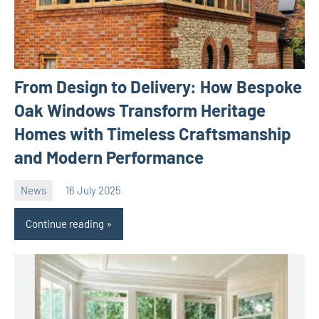
From Design to Delivery: How Bespoke
Oak Windows Transform Heritage
Homes with Timeless Craftsmanship
and Modern Performance
News
16 July 2025
Avtor
No
comments
Continue reading