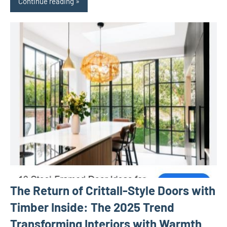
Continue reading
The Return of Crittall-Style Doors with
Timber Inside: The 2025 Trend
Transforming Interiors with Warmth