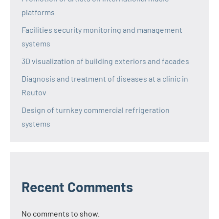
platforms
Facilities security monitoring and management
systems
3D visualization of building exteriors and facades
Diagnosis and treatment of diseases at a clinic in
Reutov
Design of turnkey commercial refrigeration
systems
Recent Comments
No comments to show.