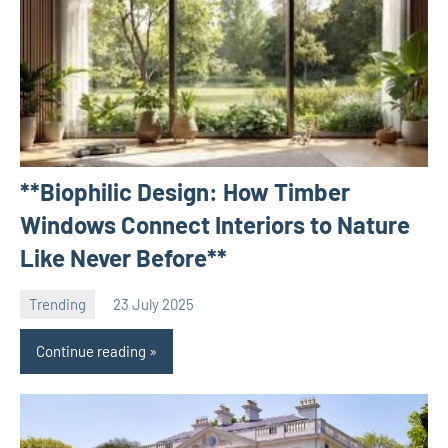
**Biophilic Design: How Timber
Windows Connect Interiors to Nature
Like Never Before**
Trending
23 July 2025
Avtor
No
comments
Continue reading