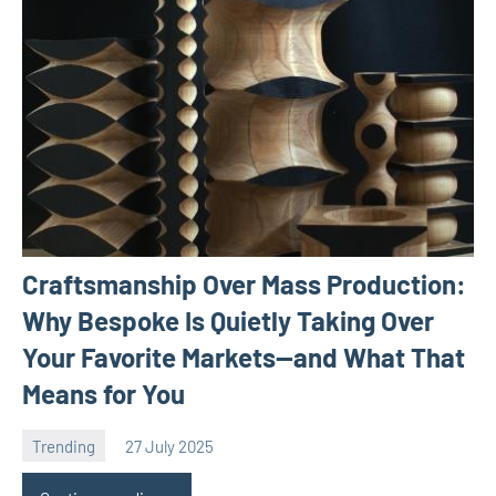
Craftsmanship Over Mass Production:
Why Bespoke Is Quietly Taking Over
Your Favorite Markets—and What That
Means for You
Trending
27 July 2025
Avtor
No
comments