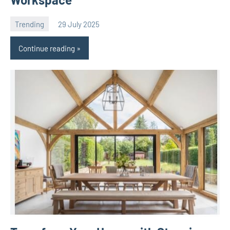
Trending
29 July 2025
Avtor
No
comments
Continue reading