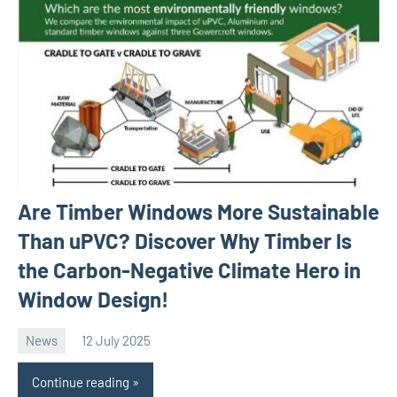
Are Timber Windows More Sustainable
Than uPVC? Discover Why Timber Is
the Carbon-Negative Climate Hero in
Window Design!
News
12 July 2025
Avtor
No
comments
Continue reading