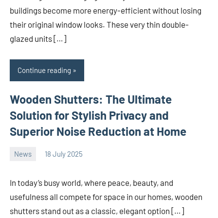
buildings become more energy-efficient without losing
their original window looks. These very thin double-
glazed units […]
Continue reading
Wooden Shutters: The Ultimate
Solution for Stylish Privacy and
Superior Noise Reduction at Home
News
18 July 2025
Avtor
No
comments
In today’s busy world, where peace, beauty, and
usefulness all compete for space in our homes, wooden
shutters stand out as a classic, elegant option […]