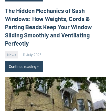
The Hidden Mechanics of Sash
Windows: How Weights, Cords &
Parting Beads Keep Your Window
Sliding Smoothly and Ventilating
Perfectly
News
11 July 2025
Avtor
No
comments
Continue reading