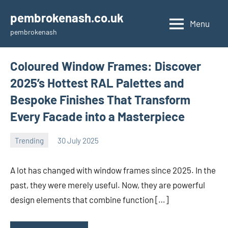
Skip
pembrokenash.co.uk
to
Menu
pembrokenash
content
Coloured Window Frames: Discover
2025’s Hottest RAL Palettes and
Bespoke Finishes That Transform
Every Facade into a Masterpiece
Trending
30 July 2025
Avtor
No
comments
A lot has changed with window frames since 2025. In the
past, they were merely useful. Now, they are powerful
design elements that combine function […]