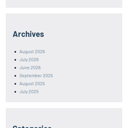
Archives
August 2026
July 2026
June 2026
September 2025
August 2025
July 2025