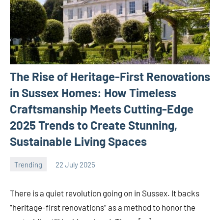
The Rise of Heritage-First Renovations
in Sussex Homes: How Timeless
Craftsmanship Meets Cutting-Edge
2025 Trends to Create Stunning,
Sustainable Living Spaces
Trending
22 July 2025
Avtor
No
comments
There is a quiet revolution going on in Sussex. It backs
“heritage-first renovations” as a method to honor the