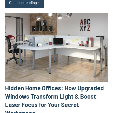
Continue reading
Hidden Home Offices: How Upgraded
Windows Transform Light & Boost
Laser Focus for Your Secret
Workspace