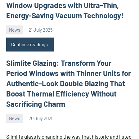
Window Upgrades with Ultra-Thin,
Energy-Saving Vacuum Technology!
News
21 July 2025
Avtor
No
comments
Continue reading
Slimlite Glazing: Transform Your
Period Windows with Thinner Units for
Authentic-Look Double Glazing That
Boost Thermal Efficiency Without
Sacrificing Charm
News
20 July 2025
Avtor
No
comments
Slimlite glass is changing the way that historic and listed