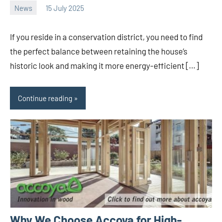
News
15 July 2025
Avtor
No
comments
If you reside in a conservation district, you need to find
the perfect balance between retaining the house’s
historic look and making it more energy-efficient […]
Continue reading
Why We Choose Accoya for High-