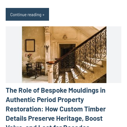
Continue reading
The Role of Bespoke Mouldings in
Authentic Period Property
Restoration: How Custom Timber
Details Preserve Heritage, Boost