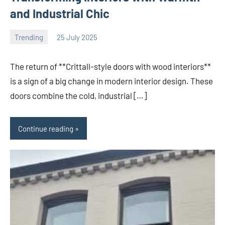
and Industrial Chic
Trending
25 July 2025
Avtor
No
comments
The return of **Crittall-style doors with wood interiors**
is a sign of a big change in modern interior design. These
doors combine the cold, industrial […]
Continue reading