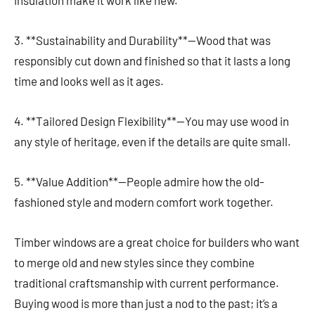
3. **Sustainability and Durability**—Wood that was
responsibly cut down and finished so that it lasts a long
time and looks well as it ages.
4. **Tailored Design Flexibility**—You may use wood in
any style of heritage, even if the details are quite small.
5. **Value Addition**—People admire how the old-
fashioned style and modern comfort work together.
Timber windows are a great choice for builders who want
to merge old and new styles since they combine
traditional craftsmanship with current performance.
Buying wood is more than just a nod to the past; it’s a