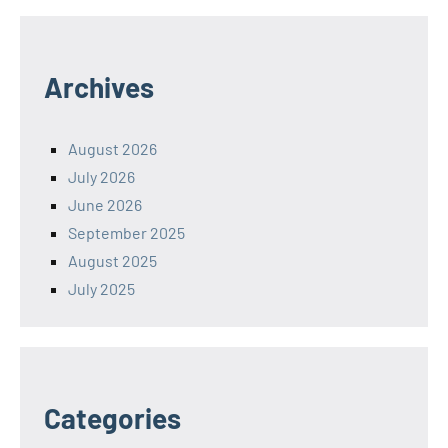
Archives
August 2026
July 2026
June 2026
September 2025
August 2025
July 2025
Categories