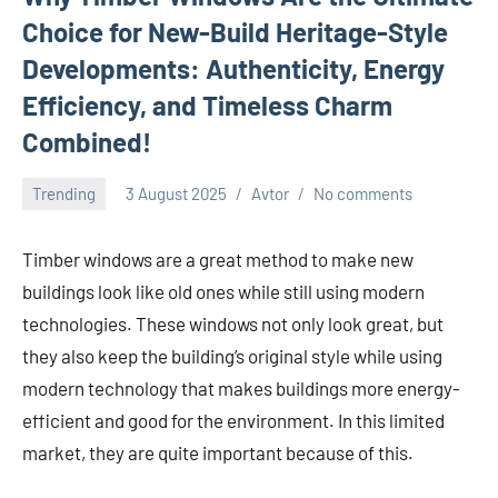
Choice for New-Build Heritage-Style
Developments: Authenticity, Energy
Efficiency, and Timeless Charm
Combined!
Trending
3 August 2025
Avtor
No comments
Timber windows are a great method to make new
buildings look like old ones while still using modern
technologies. These windows not only look great, but
they also keep the building’s original style while using
modern technology that makes buildings more energy-
efficient and good for the environment. In this limited
market, they are quite important because of this.