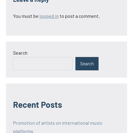
You must be
logged in
to post a comment.
Search
Search
Recent Posts
Promotion of artists on international music
platforms