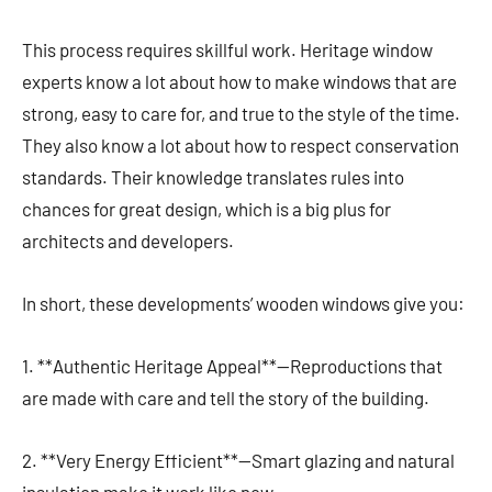
This process requires skillful work. Heritage window
experts know a lot about how to make windows that are
strong, easy to care for, and true to the style of the time.
They also know a lot about how to respect conservation
standards. Their knowledge translates rules into
chances for great design, which is a big plus for
architects and developers.
In short, these developments’ wooden windows give you:
1. **Authentic Heritage Appeal**—Reproductions that
are made with care and tell the story of the building.
2. **Very Energy Efficient**—Smart glazing and natural
insulation make it work like new.