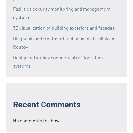
Facilities security monitoring and management
systems
3D visualization of building exteriors and facades
Diagnosis and treatment of diseases at a clinic in
Reutov
Design of turnkey commercial refrigeration
systems
Recent Comments
No comments to show.