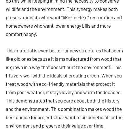
do this while keeping in mind the necessity to conserve
wildlife and the environment. This synergy makes both
preservationists who want “like-for-like” restoration and
homeowners who want lower energy bills and more
comfort happy.
This material is even better for new structures that seem
like old ones because it is manufactured from wood that
is grown in a way that doesn’t hurt the environment. This
fits very well with the ideals of creating green. When you
treat wood with eco-friendly materials that protect it
from poor weather, it stays lovely and warm for decades.
This demonstrates that you care about both the history
and the environment. This combination makes wood the
best choice for projects that want to be beneficial for the
environment and preserve their value over time.