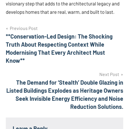
visionary step that adds to the architectural legacy and
develops homes that are real, warm, and built to last.
Previous Post
Post
**Conservation-Led Design: The Shocking
Truth About Respecting Context While
navigation
Modernising That Every Architect Must
Know**
Next Post
The Demand for ‘Stealth’ Double Glazing in
Listed Buildings Explodes as Heritage Owners
Seek Invisible Energy Efficiency and Noise
Reduction Solutions.
Leave a Reply