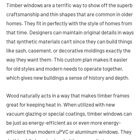
Timber windows are a terrific way to show off the superb
craftsmanship and thin shapes that are common in older
homes. They fit in perfectly with the style of homes from
that time. Designers can maintain original details in ways
that synthetic materials can’t since they can build things
like sash, casement, or decorative moldings exactly the
way they want them. This custom plan makes it easier
for old styles and modern needs to operate together,
which gives new buildings a sense of history and depth.
Wood naturally acts in a way that makes timber frames
great for keeping heat in. When utilized with new
vacuum glazing or special coatings, timber windows can
be just as energy-efficient as or even more energy-
efficient than modern uPVC or aluminum windows. They