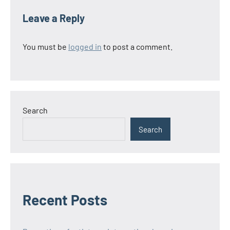
Leave a Reply
You must be
logged in
to post a comment.
Search
Search
Recent Posts