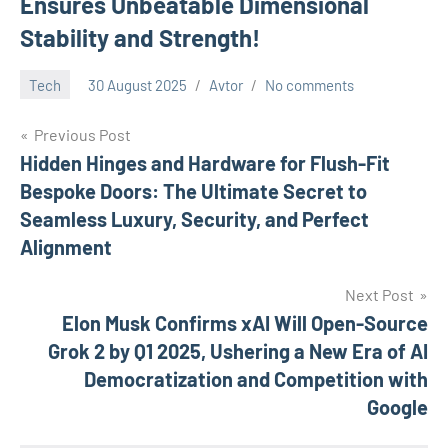
Ensures Unbeatable Dimensional
Stability and Strength!
Tech
30 August 2025
Avtor
No comments
Previous Post
Post
Hidden Hinges and Hardware for Flush-Fit
Bespoke Doors: The Ultimate Secret to
navigation
Seamless Luxury, Security, and Perfect
Alignment
Next Post
Elon Musk Confirms xAI Will Open-Source
Grok 2 by Q1 2025, Ushering a New Era of AI
Democratization and Competition with
Google