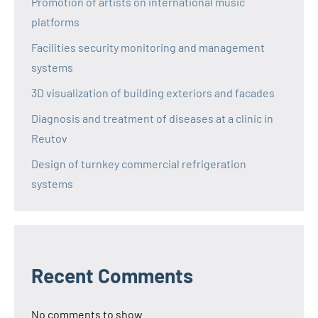
Promotion of artists on international music
platforms
Facilities security monitoring and management
systems
3D visualization of building exteriors and facades
Diagnosis and treatment of diseases at a clinic in
Reutov
Design of turnkey commercial refrigeration
systems
Recent Comments
No comments to show.