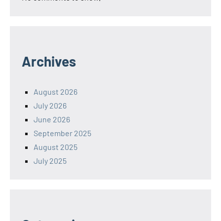
Archives
August 2026
July 2026
June 2026
September 2025
August 2025
July 2025