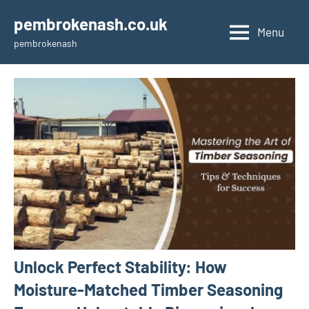
Skip
pembrokenash.co.uk
to
Menu
pembrokenash
content
Unlock Perfect Stability: How
Moisture-Matched Timber Seasoning